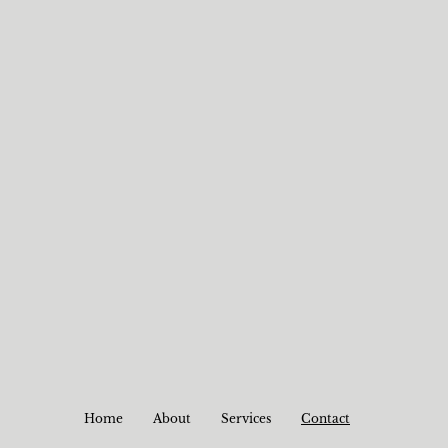
Home
About
Services
Contact