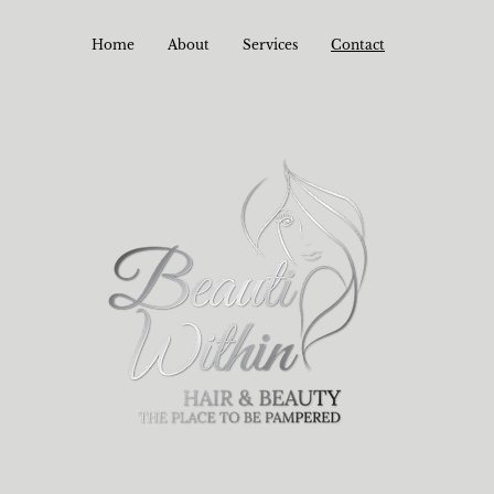
Home
About
Services
Contact