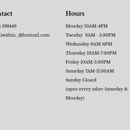
tact
Hours
4 388449
Monday 10AM-4PM
tiwithin_@hotmail.com
Tuesday 9AM - 5:30PM
Wednesday 9AM-6PM
Thursday 10AM-7:30PM
Friday 10AM-5:30PM
Saturday 7AM-11:30AM
Sunday Closed
(open every other Saturday &
Monday)