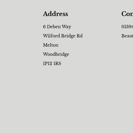
Address
Con
6 Deben Way
0139
Wilford Bridge Rd
Beau
Melton
Woodbridge
IP12 1RS