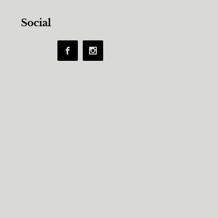
Social