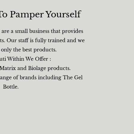
To Pamper Yourself​
are a small business that provides
ts. Our staff is fully trained and we
g only the best products.
uti Within We Offer :
 Matrix and Biolage products.
range of brands including The Gel
Bottle.