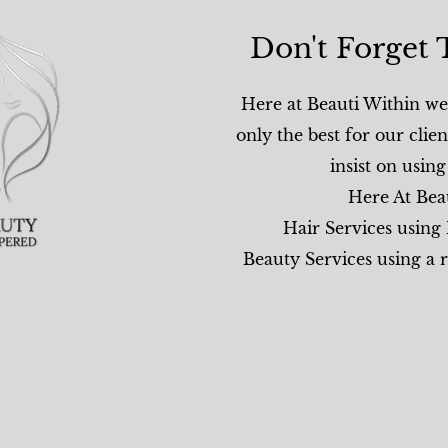
Don't Forget 
Here at Beauti Within we 
only the best for our clien
insist on usin
Here At Bea
Hair Services using
Beauty Services using a 