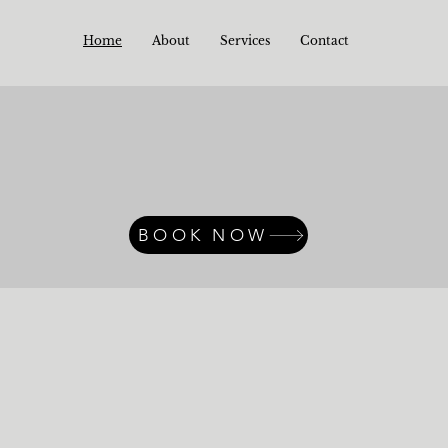
Home
About
Services
Contact
BOOK NOW